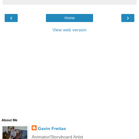
‹
›
Home
View web version
About Me
Gavin Freitas
Animator/Storyboard Artist