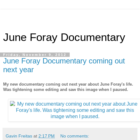
June Foray Documentary
Friday, November 9, 2012
June Foray Documentary coming out
next year
My new documentary coming out next year about June Foray's life.
Was tightening some editing and saw this image when I paused.
Gavin Freitas
at
2:17 PM
No comments: