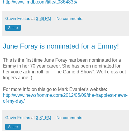
http://www.imdb.com/title/tt0864835/
Gavin Freitas
at
3:38 PM
No comments:
Share
June Foray is nominated for a Emmy!
This is the first time June Foray has been nominated for a
Emmy in her 70 year career. She has been nominated for
her voice acting roll for, "The Garfield Show". Well cross out
fingers June :)
For more info on this go to Mark Evanier's website:
http://www.newsfromme.com/2012/05/09/the-happiest-news-
of-my-day/
Gavin Freitas
at
3:31 PM
No comments:
Share