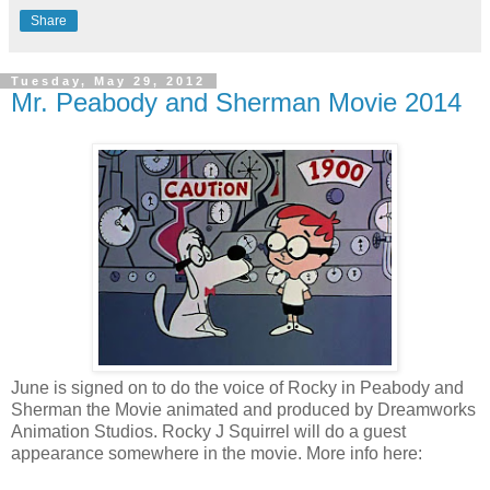
Share
Tuesday, May 29, 2012
Mr. Peabody and Sherman Movie 2014
June is signed on to do the voice of Rocky in Peabody and
Sherman the Movie animated and produced by Dreamworks
Animation Studios. Rocky J Squirrel will do a guest
appearance somewhere in the movie. More info here: